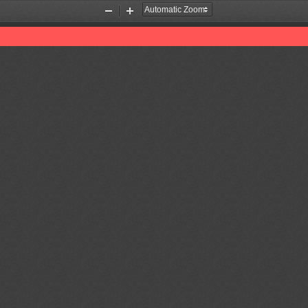
Zoom
Zoom
Out
In