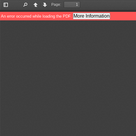
Page:
Toggle
Find
Previous
Next
Sidebar
More Information
An error occurred while loading the PDF.